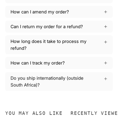
How can I amend my order?
Can I return my order for a refund?
How long does it take to process my
refund?
How can I track my order?
Do you ship internationally (outside
South Africa)?
YOU MAY ALSO LIKE
RECENTLY VIEWE