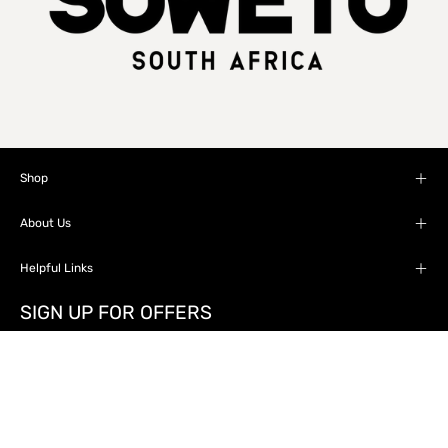
Shop
About Us
Helpful Links
SIGN UP FOR OFFERS
Stay up to date with the new collections, products
and exclusive offers.