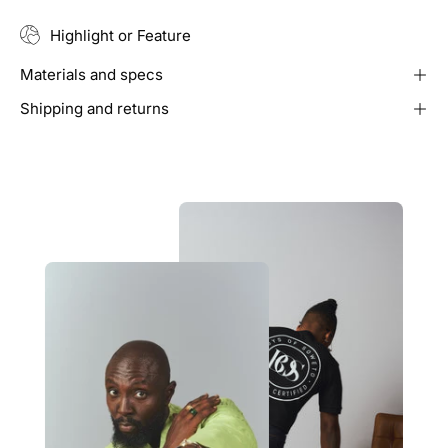
Highlight or Feature
Materials and specs
Shipping and returns