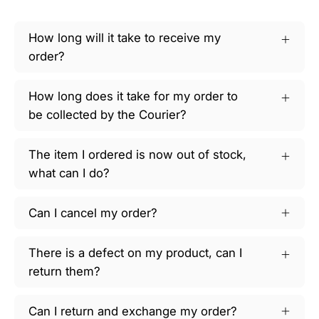
How long will it take to receive my
order?
How long does it take for my order to
be collected by the Courier?
The item I ordered is now out of stock,
what can I do?
Can I cancel my order?
There is a defect on my product, can I
return them?
Can I return and exchange my order?