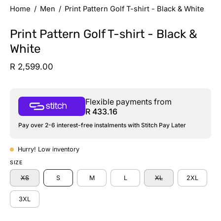
Home
/
Men
/
Print Pattern Golf T-shirt - Black & White
Print Pattern Golf T-shirt - Black &
White
R 2,599.00
Flexible payments from
R 433.16
Pay over 2-6 interest-free instalments with Stitch Pay Later
Hurry! Low inventory
SIZE
XS
S
M
L
XL
2XL
3XL