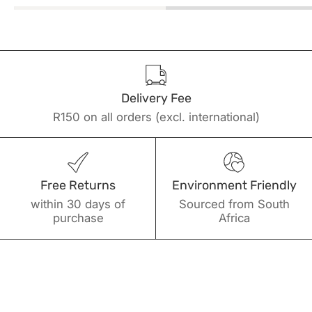
Delivery Fee
R150 on all orders (excl. international)
Free Returns
Environment Friendly
within 30 days of
Sourced from South
purchase
Africa