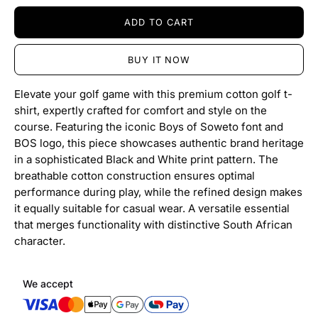
ADD TO CART
BUY IT NOW
Elevate your golf game with this premium cotton golf t-
shirt, expertly crafted for comfort and style on the
course. Featuring the iconic Boys of Soweto font and
BOS logo, this piece showcases authentic brand heritage
in a sophisticated Black and White print pattern. The
breathable cotton construction ensures optimal
performance during play, while the refined design makes
it equally suitable for casual wear. A versatile essential
that merges functionality with distinctive South African
character.
We accept