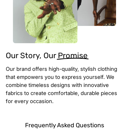
Our Story, Our
Promise
Our brand offers high-quality, stylish clothing
that empowers you to express yourself. We
combine timeless designs with innovative
fabrics to create comfortable, durable pieces
for every occasion.
Frequently Asked Questions